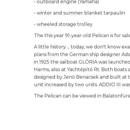
- outboard engine (Yamaha)
- winter and summer blanket tarpaulin
- wheeled storage trolley
The this year 91-year-old Pelican is for 
A little history ... today, we don't know 
plans from the German ship designer Adam
in 1925 the sailboat GLÓRIA was launched
Harms, also at Yachtépítő Rt. Both boats a
designed by Jenő Benacsek and built at th
unit increased by two units. ADDIO III w
The Pelican can be viewed in Balatonfür