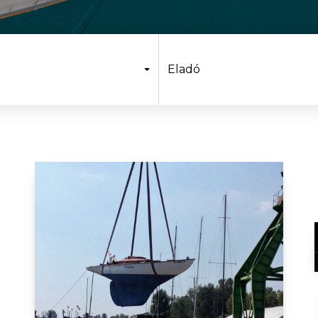
Eladó