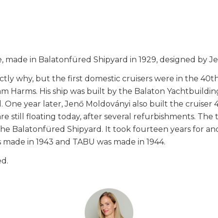
sale, made in Balatonfüred Shipyard in 1929, designed by 
exactly why, but the first domestic cruisers were in the 4
 Harms. His ship was built by the Balaton Yachtbuildin
. One year later, Jenő Moldoványi also built the cruis
re still floating today, after several refurbishments. The
e Balatonfüred Shipyard. It took fourteen years for ano
as made in 1943 and TABU was made in 1944.
ed.