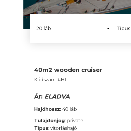
- 20 láb
Típus
40m2 wooden cruiser
Kódszám: #H1
Ár:
ELADVA
Hajóhossz:
40 láb
Tulajdonjog
: private
Típus
: vitorláshajó