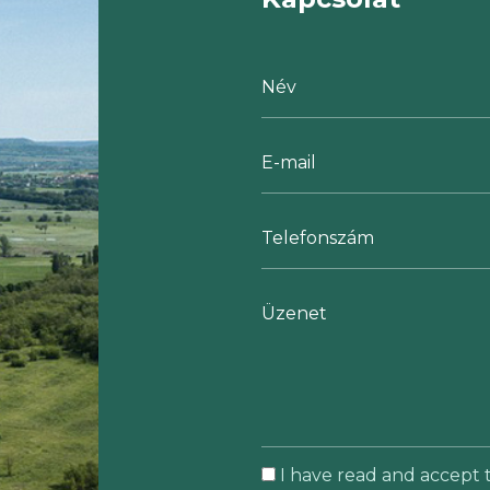
I have read and accept