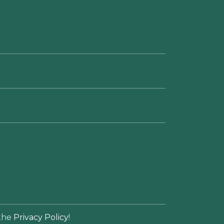
 the
Privacy Policy
!