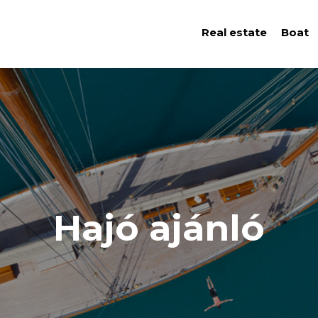
Real estate
Boat
Hajó ajánló