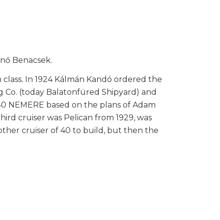
Jenő Benacsek.
0th class. In 1924 Kálmán Kandó ordered the
g Co. (today Balatonfüred Shipyard) and
er 40 NEMERE based on the plans of Adam
 third cruiser was Pelican from 1929, was
ther cruiser of 40 to build, but then the