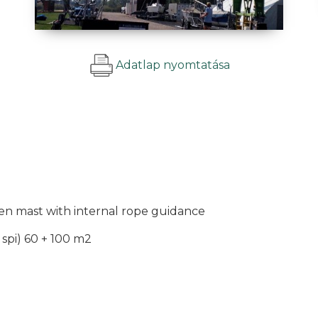
Adatlap nyomtatása
n mast with internal rope guidance
, spi) 60 + 100 m2