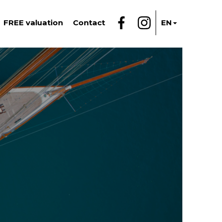
FREE valuation
Contact
EN