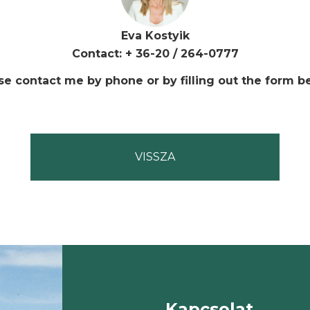
Eva Kostyik
Contact: + 36-20 / 264-0777
se contact me by phone or by filling out the form b
Kapcsolat