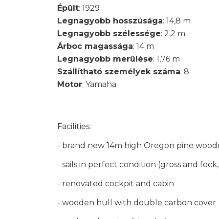
Épült
: 1929
Legnagyobb hosszúsága
: 14,8 m
Legnagyobb szélessége
: 2,2 m
Árboc magassága
: 14 m
Legnagyobb merülése
: 1,76 m
Szállítható személyek száma
: 8
Motor
: Yamaha
Facilities:
- brand new 14m high Oregon pine woode
- sails in perfect condition (gross and fock
- renovated cockpit and cabin
- wooden hull with double carbon cover