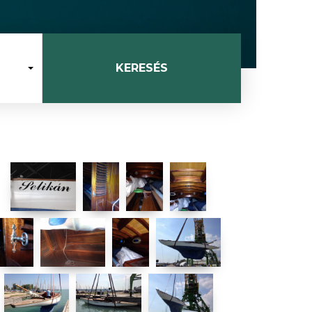
KERESÉS